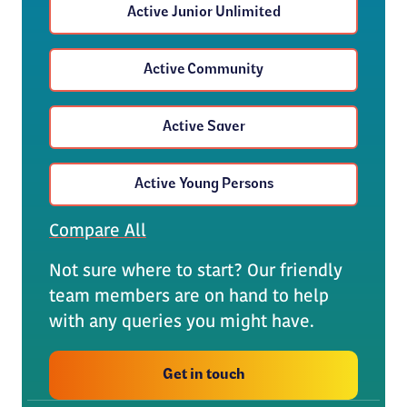
Active Junior Unlimited
Active Community
Active Saver
Active Young Persons
Compare All
Not sure where to start? Our friendly
team members are on hand to help
with any queries you might have.
Get in touch