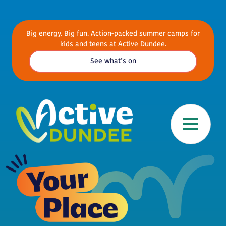
Skip to main content
Big energy. Big fun. Action-packed summer camps for
kids and teens at Active Dundee.
See what’s on