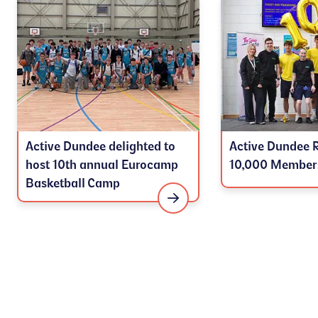
Active Dundee delighted to
Active Dundee 
host 10th annual Eurocamp
10,000 Member
Basketball Camp