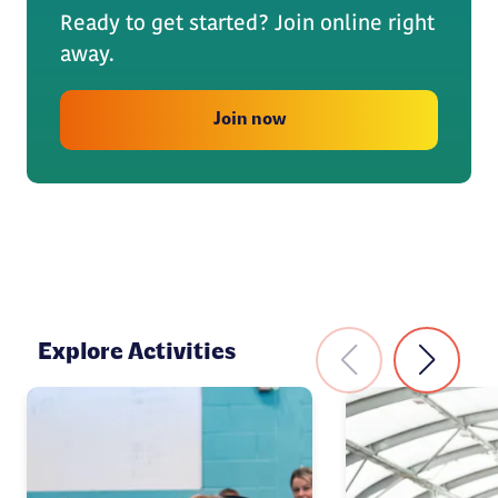
Ready to get started? Join online right
away.
Join now
Explore Activities