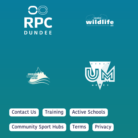
Contact Us
Training
Active Schools
Community Sport Hubs
Terms
Privacy