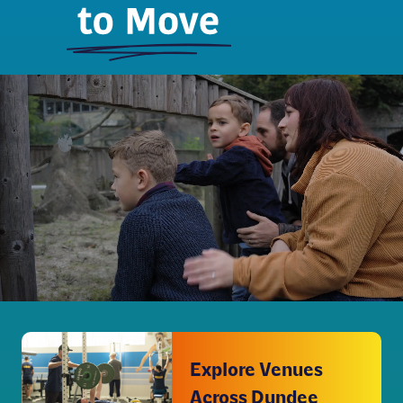
Explore Venues
Across Dundee