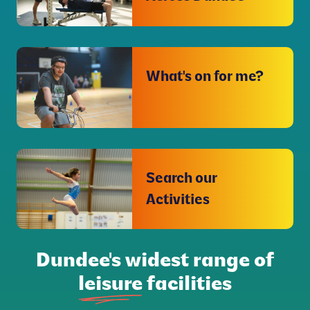
What's on for me?
Search our
Activities
Dundee's widest range of
leisure
facilities