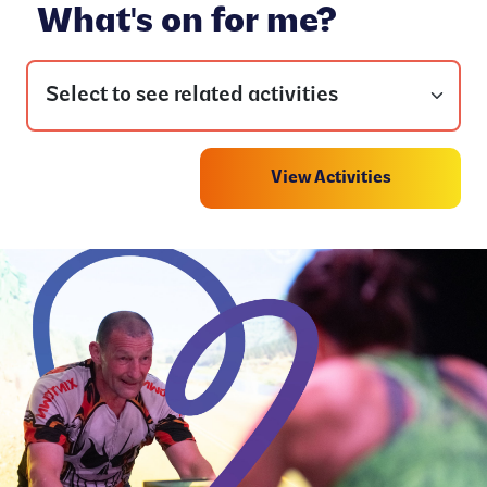
What's on for me?
View Activities