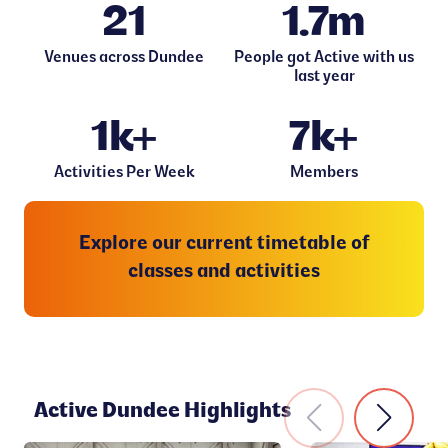
21
1.7m
Venues across Dundee
People got Active with us
last year
1k+
7k+
Activities Per Week
Members
Explore our current timetable of
classes and activities
Active Dundee Highlights