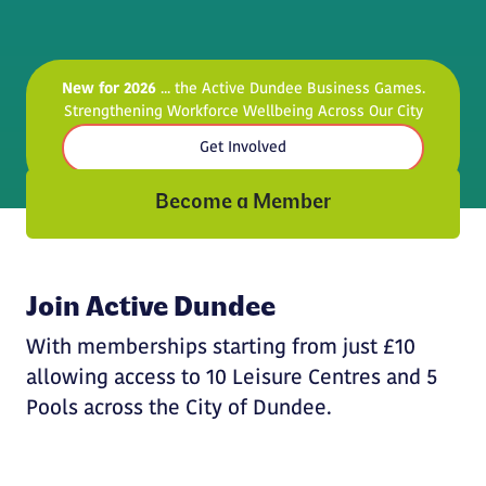
New for 2026
... the Active Dundee Business Games.
Strengthening Workforce Wellbeing Across Our City
Get Involved
Become a Member
Join Active Dundee
With memberships starting from just £10
allowing access to 10 Leisure Centres and 5
Pools across the City of Dundee.