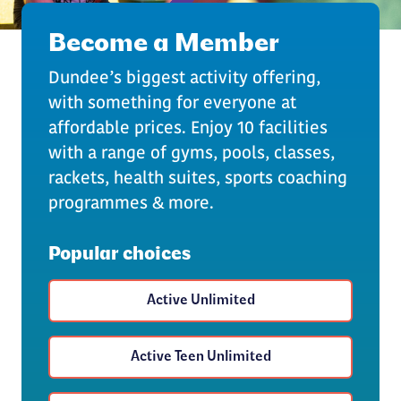
Become a Member
Dundee’s biggest activity offering,
with something for everyone at
affordable prices. Enjoy 10 facilities
with a range of gyms, pools, classes,
rackets, health suites, sports coaching
programmes & more.
Popular choices
Active Unlimited
Active Teen Unlimited