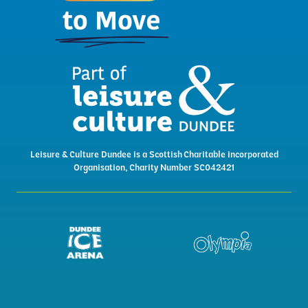
Leisure & Culture Dundee is a Scottish Charitable incorporated
Organisation, Charity Number SC042421