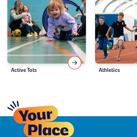
Active Tots
Athletics