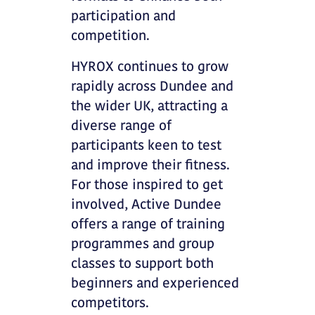
participation and
competition.
HYROX continues to grow
rapidly across Dundee and
the wider UK, attracting a
diverse range of
participants keen to test
and improve their fitness.
For those inspired to get
involved, Active Dundee
offers a range of training
programmes and group
classes to support both
beginners and experienced
competitors.