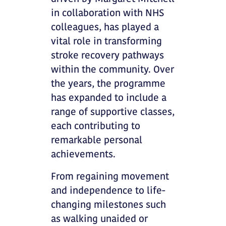
in collaboration with NHS
colleagues, has played a
vital role in transforming
stroke recovery pathways
within the community. Over
the years, the programme
has expanded to include a
range of supportive classes,
each contributing to
remarkable personal
achievements.
From regaining movement
and independence to life-
changing milestones such
as walking unaided or