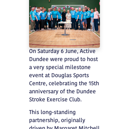
On Saturday 6 June, Active
Dundee were proud to host
a very special milestone
event at Douglas Sports
Centre, celebrating the 15th
anniversary of the Dundee
Stroke Exercise Club.
This long-standing
partnership, originally
driven by Margaret Mitchell