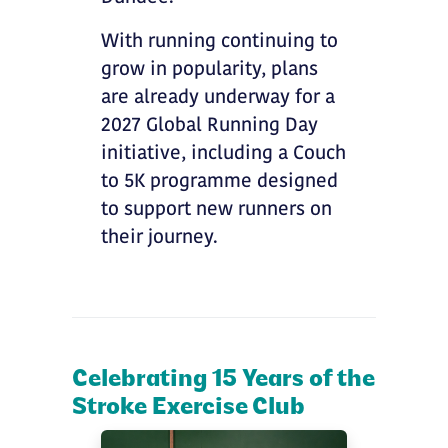
With running continuing to
grow in popularity, plans
are already underway for a
2027 Global Running Day
initiative, including a Couch
to 5K programme designed
to support new runners on
their journey.
Celebrating 15 Years of the
Stroke Exercise Club