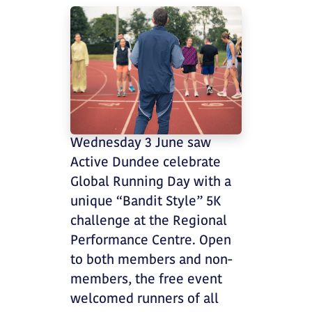
Wednesday 3 June saw
Active Dundee celebrate
Global Running Day with a
unique “Bandit Style” 5K
challenge at the Regional
Performance Centre. Open
to both members and non-
members, the free event
welcomed runners of all