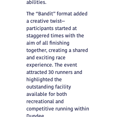
abilities.
The “Bandit” format added
a creative twist—
participants started at
staggered times with the
aim of all finishing
together, creating a shared
and exciting race
experience. The event
attracted 30 runners and
highlighted the
outstanding facility
available for both
recreational and
competitive running within
Dundee.