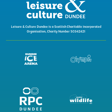
Leisure & Culture Dundee is a Scottish Charitable incorporated
Organisation, Charity Number SC042421