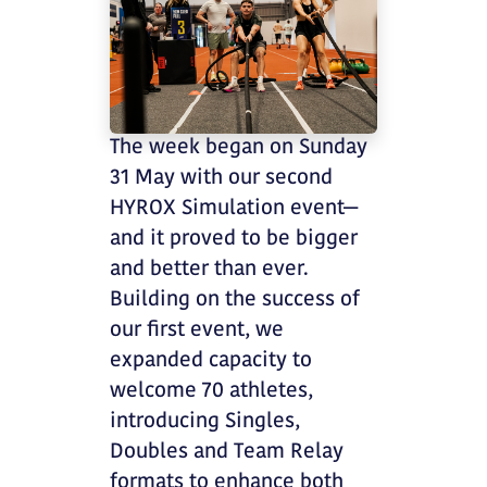
The week began on Sunday
31 May with our second
HYROX Simulation event—
and it proved to be bigger
and better than ever.
Building on the success of
our first event, we
expanded capacity to
welcome 70 athletes,
introducing Singles,
Doubles and Team Relay
formats to enhance both