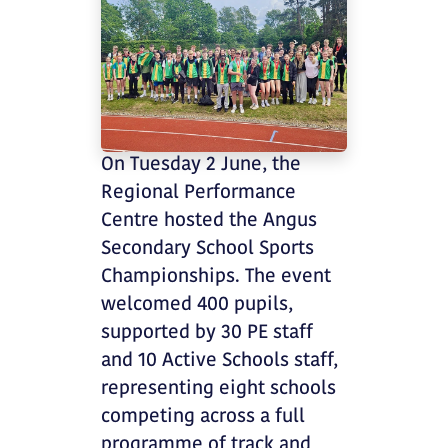
On Tuesday 2 June, the
Regional Performance
Centre hosted the Angus
Secondary School Sports
Championships. The event
welcomed 400 pupils,
supported by 30 PE staff
and 10 Active Schools staff,
representing eight schools
competing across a full
programme of track and