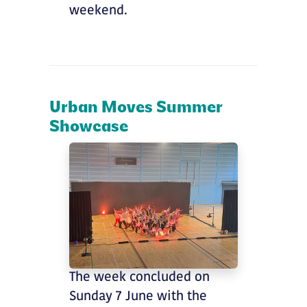
weekend.
Urban Moves Summer
Showcase
The week concluded on
Sunday 7 June with the