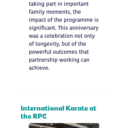
taking part in important
family moments, the
impact of the programme is
significant. This anniversary
was a celebration not only
of longevity, but of the
powerful outcomes that
partnership working can
achieve.
International Karate at
the RPC