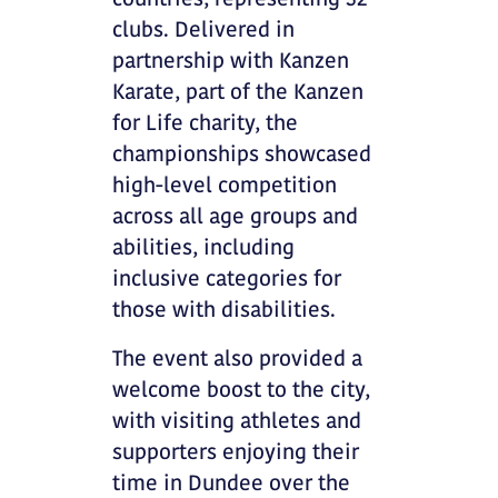
countries, representing 32
clubs. Delivered in
partnership with Kanzen
Karate, part of the Kanzen
for Life charity, the
championships showcased
high-level competition
across all age groups and
abilities, including
inclusive categories for
those with disabilities.
The event also provided a
welcome boost to the city,
with visiting athletes and
supporters enjoying their
time in Dundee over the