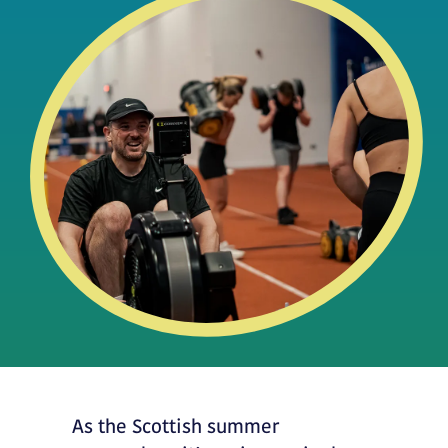
As the Scottish summer