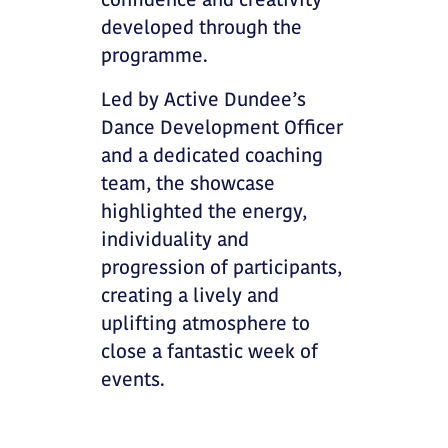
confidence and creativity
developed through the
programme.
Led by Active Dundee’s
Dance Development Officer
and a dedicated coaching
team, the showcase
highlighted the energy,
individuality and
progression of participants,
creating a lively and
uplifting atmosphere to
close a fantastic week of
events.