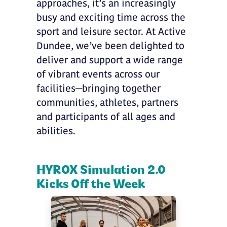
approaches, it’s an increasingly
busy and exciting time across the
sport and leisure sector. At Active
Dundee, we’ve been delighted to
deliver and support a wide range
of vibrant events across our
facilities—bringing together
communities, athletes, partners
and participants of all ages and
abilities.
HYROX Simulation 2.0
Kicks Off the Week