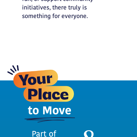
initiatives, there truly is
something for everyone.