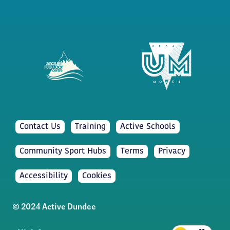
Contact Us
Training
Active Schools
Community Sport Hubs
Terms
Privacy
Accessibility
Cookies
© 2024 Active Dundee