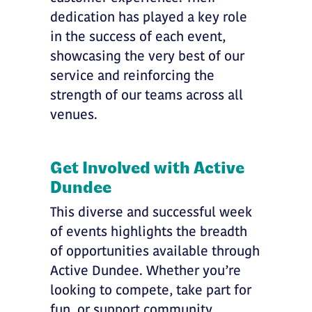
dedication has played a key role
in the success of each event,
showcasing the very best of our
service and reinforcing the
strength of our teams across all
venues.
Get Involved with Active
Dundee
This diverse and successful week
of events highlights the breadth
of opportunities available through
Active Dundee. Whether you’re
looking to compete, take part for
fun, or support community