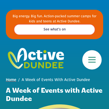
Skip to main content
Big energy. Big fun. Action-packed summer camps for
kids and teens at Active Dundee.
See what’s on
Breadcrumb
Home
A Week of Events With Active Dundee
A Week of Events with Active
Dundee