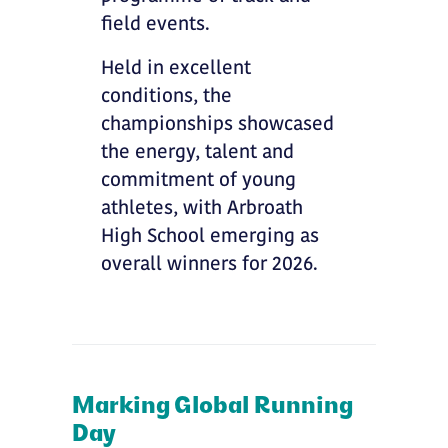
field events.
Held in excellent
conditions, the
championships showcased
the energy, talent and
commitment of young
athletes, with Arbroath
High School emerging as
overall winners for 2026.
Marking Global Running
Day