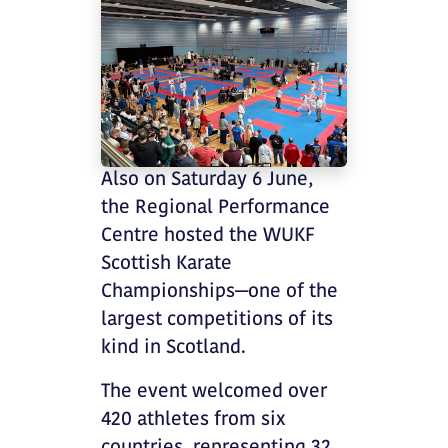
Also on Saturday 6 June,
the Regional Performance
Centre hosted the WUKF
Scottish Karate
Championships—one of the
largest competitions of its
kind in Scotland.
The event welcomed over
420 athletes from six