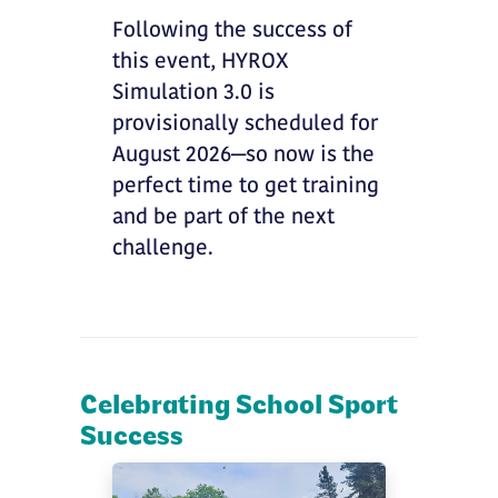
Following the success of
this event, HYROX
Simulation 3.0 is
provisionally scheduled for
August 2026—so now is the
perfect time to get training
and be part of the next
challenge.
Celebrating School Sport
Success