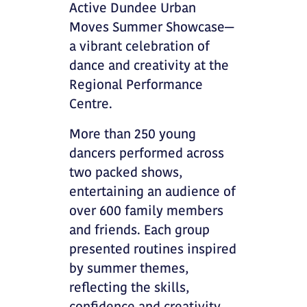
Active Dundee Urban
Moves Summer Showcase—
a vibrant celebration of
dance and creativity at the
Regional Performance
Centre.
More than 250 young
dancers performed across
two packed shows,
entertaining an audience of
over 600 family members
and friends. Each group
presented routines inspired
by summer themes,
reflecting the skills,