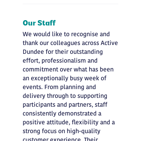
Our Staff
We would like to recognise and
thank our colleagues across Active
Dundee for their outstanding
effort, professionalism and
commitment over what has been
an exceptionally busy week of
events. From planning and
delivery through to supporting
participants and partners, staff
consistently demonstrated a
positive attitude, flexibility and a
strong focus on high-quality
customer experience. Their