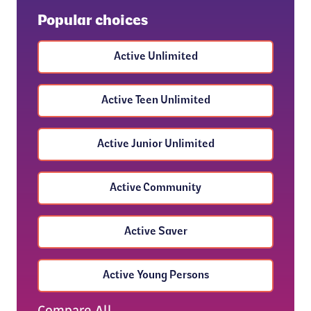
Popular choices
Active Unlimited
Active Teen Unlimited
Active Junior Unlimited
Active Community
Active Saver
Active Young Persons