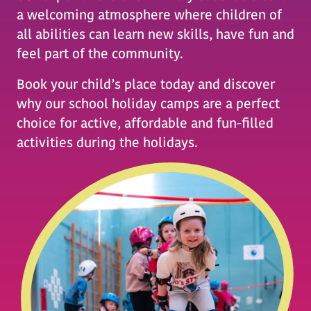
a welcoming atmosphere where children of
all abilities can learn new skills, have fun and
feel part of the community.
Book your child’s place today and discover
why our school holiday camps are a perfect
choice for active, affordable and fun-filled
activities during the holidays.