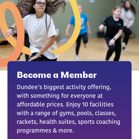
Become a Member
Dundee’s biggest activity offering,
with something for everyone at
affordable prices. Enjoy 10 facilities
with a range of gyms, pools, classes,
rackets, health suites, sports coaching
programmes & more.