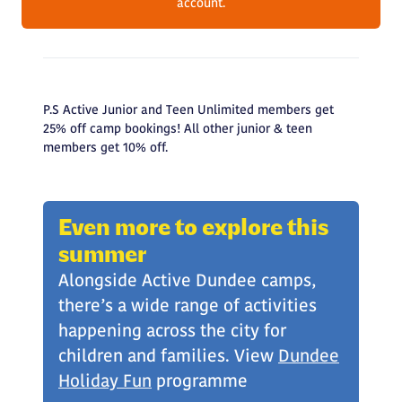
account.
P.S Active Junior and Teen Unlimited members get
25% off camp bookings! All other junior & teen
members get 10% off.
Even more to explore this
summer
Alongside Active Dundee camps,
there’s a wide range of activities
happening across the city for
children and families. View
Dundee
Holiday Fun
programme