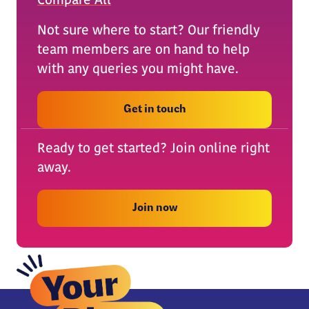
Compare All
Not sure where to start? Our friendly
team members are on hand to help
with any queries you might have.
Get in touch
Ready to get started? Join online right
away.
Join now