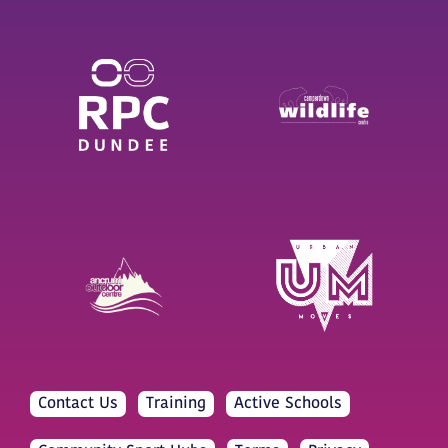
Contact Us
Training
Active Schools