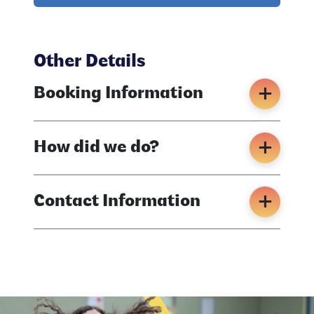
Other Details
Booking Information
How did we do?
Contact Information