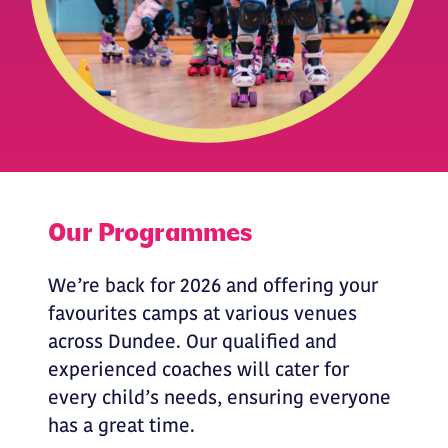
Our Programmes
We’re back for 2026 and offering your
favourites camps at various venues
across Dundee. Our qualified and
experienced coaches will cater for
every child’s needs, ensuring everyone
has a great time.