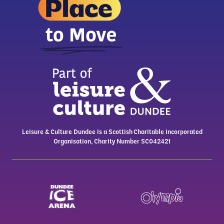
Leisure & Culture Dundee is a Scottish Charitable incorporated
Organisation, Charity Number SC042421