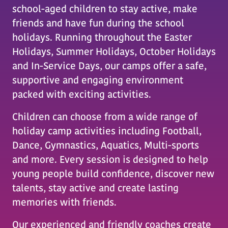
school-aged children to stay active, make
friends and have fun during the school
holidays. Running throughout the Easter
Holidays, Summer Holidays, October Holidays
and In-Service Days, our camps offer a safe,
supportive and engaging environment
packed with exciting activities.
Children can choose from a wide range of
holiday camp activities including Football,
Dance, Gymnastics, Aquatics, Multi-sports
and more. Every session is designed to help
young people build confidence, discover new
talents, stay active and create lasting
memories with friends.
Our experienced and friendly coaches create