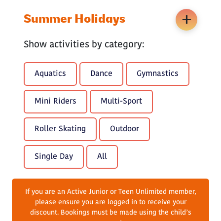
Summer Holidays
Show activities by category:
Aquatics
Dance
Gymnastics
Mini Riders
Multi-Sport
Roller Skating
Outdoor
Single Day
All
If you are an Active Junior or Teen Unlimited member,
please ensure you are logged in to receive your
discount. Bookings must be made using the child’s