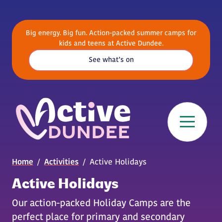
Skip to main content
Big energy. Big fun. Action-packed summer camps for
kids and teens at Active Dundee.
See what’s on
Breadcrumb
Home
Activities
Active Holidays
Active Holidays
Our action-packed Holiday Camps are the
perfect place for primary and secondary