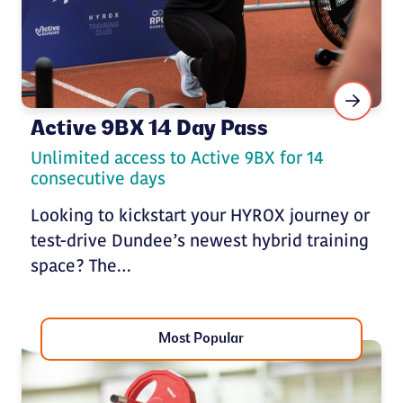
Active 9BX 14 Day Pass
Unlimited access to Active 9BX for 14
consecutive days
Looking to kickstart your HYROX journey or
test-drive Dundee’s newest hybrid training
space? The…
Most Popular