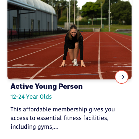
Active Young Person
12-24 Year Olds
This affordable membership gives you
access to essential fitness facilities,
including gyms,…