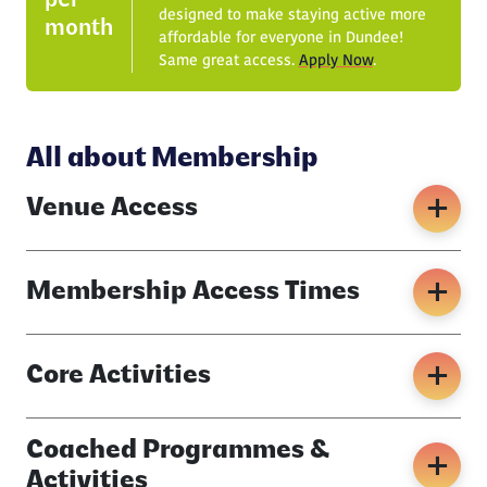
per
designed to make staying active more
month
affordable for everyone in Dundee!
Same great access.
Apply Now
.
All about Membership
Venue Access
Membership Access Times
Core Activities
Coached Programmes &
Activities