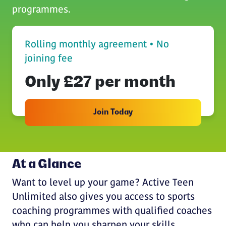
programmes.
Rolling monthly agreement • No
joining fee
Only £27 per month
Join Today
At a Glance
Want to level up your game? Active Teen
Unlimited also gives you access to sports
coaching programmes with qualified coaches
who can help you sharpen your skills,