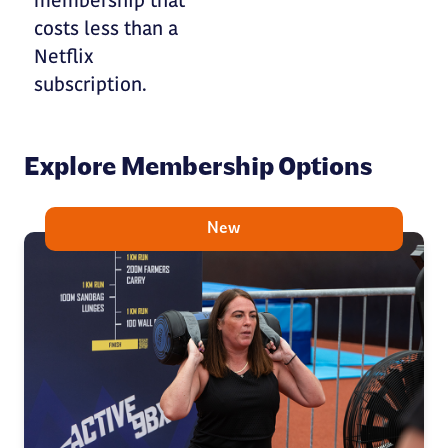
membership that
costs less than a
Netflix
subscription.
Explore Membership Options
New