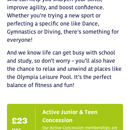
improve agility, and boost confidence.
Whether you’re trying a new sport or
perfecting a specific one like Dance,
Gymnastics or Diving, there’s something for
everyone!
And we know life can get busy with school
and study, so don’t worry – you’ll also have
the chance to relax and unwind at places like
the Olympia Leisure Pool. It’s the perfect
balance of fitness and fun!
Active Junior & Teen
£23
Concession
Our Active Concession memberships are