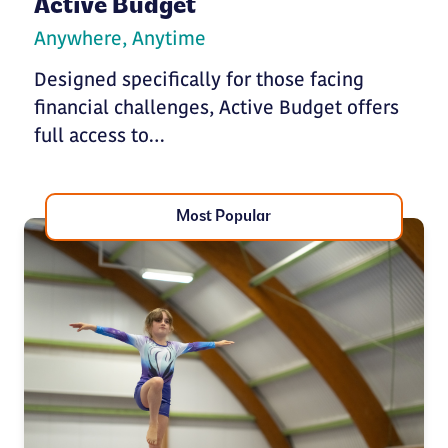
Active Budget
Anywhere, Anytime
Designed specifically for those facing
financial challenges, Active Budget offers
full access to…
Most Popular