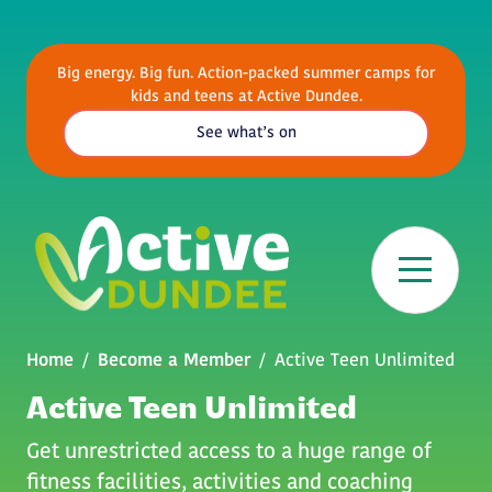
Skip to main content
Big energy. Big fun. Action-packed summer camps for
kids and teens at Active Dundee.
See what’s on
Breadcrumb
Home
Become a Member
Active Teen Unlimited
Active Teen Unlimited
Get unrestricted access to a huge range of
fitness facilities, activities and coaching