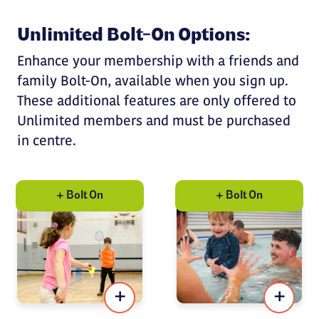
Unlimited Bolt-On Options:
Enhance your membership with a friends and
family Bolt-On, available when you sign up.
These additional features are only offered to
Unlimited members and must be purchased
in centre.
+ Bolt On
+ Bolt On