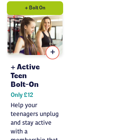
+ Bolt On
+
Active
Teen
Bolt-On
Only £12
Help your
teenagers unplug
and stay active
with a