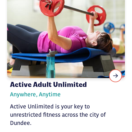
Active Adult Unlimited
Anywhere, Anytime
Active Unlimited is your key to
unrestricted fitness across the city of
Dundee.