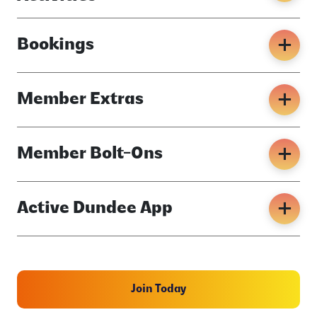
Bookings
Member Extras
Member Bolt-Ons
Active Dundee App
Join Today