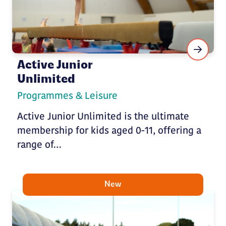
Active Junior
Unlimited
Programmes & Leisure
Active Junior Unlimited is the ultimate
membership for kids aged 0-11, offering a
range of…
New