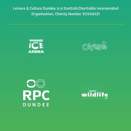
Leisure & Culture Dundee is a Scottish Charitable incorporated
Organisation, Charity Number SC042421