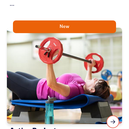
…
New