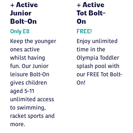
+
Active
+
Active
Junior
Tot Bolt-
Bolt-On
On
Only £8
FREE!
Keep the younger
Enjoy unlimited
ones active
time in the
whilst having
Olympia Toddler
fun. Our Junior
splash pool with
leisure Bolt-On
our FREE Tot Bolt-
gives children
On!
aged 5-11
unlimited access
to swimming,
racket sports and
more.