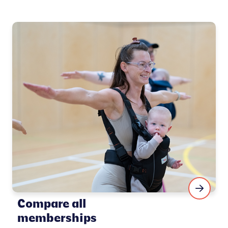
Compare all
memberships