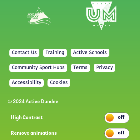
Contact Us
Training
Active Schools
Community Sport Hubs
Terms
Privacy
Accessibility
Cookies
© 2024 Active Dundee
High Contrast
Remove animations