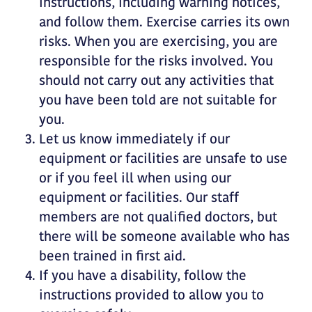
instructions, including warning notices,
and follow them. Exercise carries its own
risks. When you are exercising, you are
responsible for the risks involved. You
should not carry out any activities that
you have been told are not suitable for
you.
Let us know immediately if our
equipment or facilities are unsafe to use
or if you feel ill when using our
equipment or facilities. Our staff
members are not qualified doctors, but
there will be someone available who has
been trained in first aid.
If you have a disability, follow the
instructions provided to allow you to