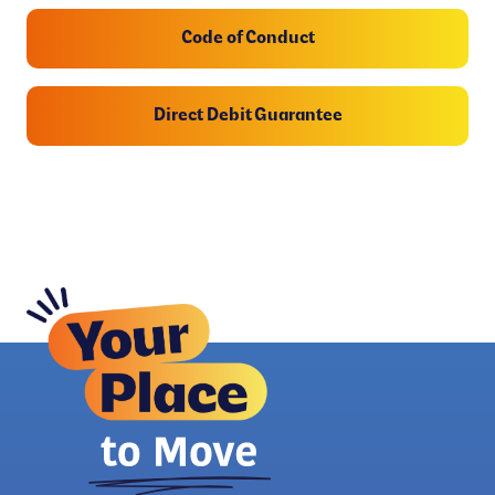
Code of Conduct
Direct Debit Guarantee