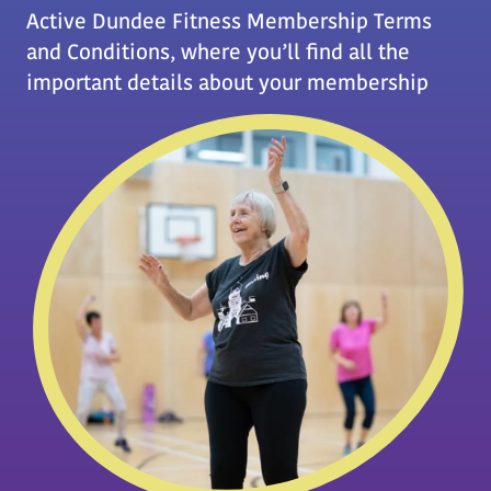
Active Dundee Fitness Membership Terms
and Conditions, where you’ll find all the
important details about your membership