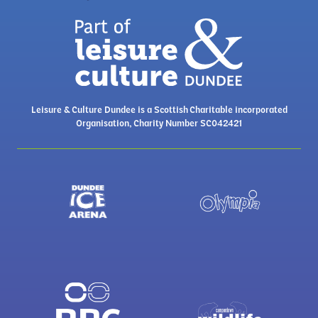
Leisure & Culture Dundee is a Scottish Charitable incorporated
Organisation, Charity Number SC042421