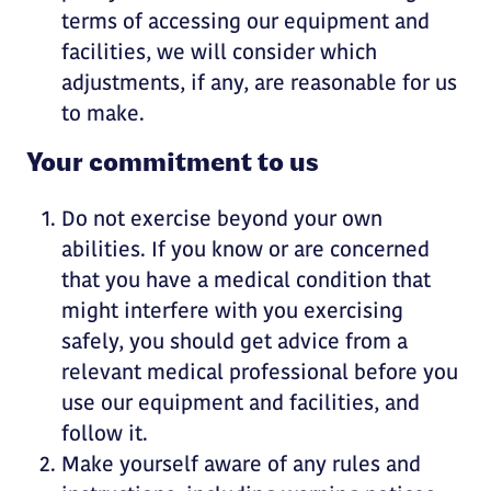
terms of accessing our equipment and
facilities, we will consider which
adjustments, if any, are reasonable for us
to make.
Your commitment to us
Do not exercise beyond your own
abilities. If you know or are concerned
that you have a medical condition that
might interfere with you exercising
safely, you should get advice from a
relevant medical professional before you
use our equipment and facilities, and
follow it.
Make yourself aware of any rules and