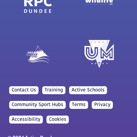
Contact Us
Training
Active Schools
Community Sport Hubs
Terms
Privacy
Accessibility
Cookies