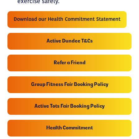
exercise safely.
Download our Health Commitment Statement
Active Dundee T&Cs
Refer a Friend
Group Fitness Fair Booking Policy
Active Tots Fair Booking Policy
Health Commitment