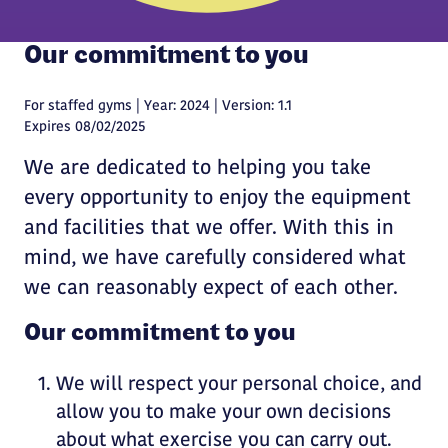
Our commitment to you
For staffed gyms | Year: 2024 | Version: 1.1
Expires 08/02/2025
We are dedicated to helping you take
every opportunity to enjoy the equipment
and facilities that we offer. With this in
mind, we have carefully considered what
we can reasonably expect of each other.
Our commitment to you
We will respect your personal choice, and
allow you to make your own decisions
about what exercise you can carry out.