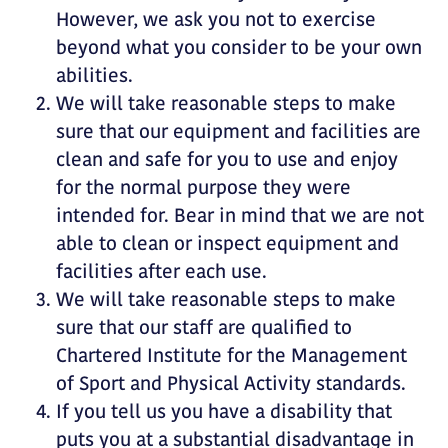
However, we ask you not to exercise
beyond what you consider to be your own
abilities.
We will take reasonable steps to make
sure that our equipment and facilities are
clean and safe for you to use and enjoy
for the normal purpose they were
intended for. Bear in mind that we are not
able to clean or inspect equipment and
facilities after each use.
We will take reasonable steps to make
sure that our staff are qualified to
Chartered Institute for the Management
of Sport and Physical Activity standards.
If you tell us you have a disability that
puts you at a substantial disadvantage in