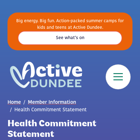
Skip to main content
Big energy. Big fun. Action-packed summer camps for
kids and teens at Active Dundee.
See what’s on
Breadcrumb
Home
Member Information
Health Commitment Statement
Health Commitment
Statement