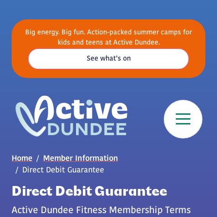
Skip to main content
Big energy. Big fun. Action-packed summer camps for
kids and teens at Active Dundee.
See what’s on
Breadcrumb
Home
Member Information
Direct Debit Guarantee
Direct Debit Guarantee
Active Dundee Fitness Membership Terms