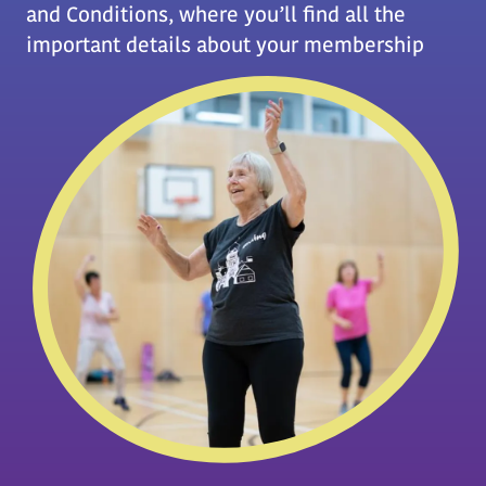
and Conditions, where you’ll find all the
important details about your membership