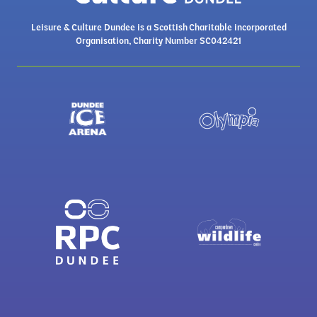
Leisure & Culture Dundee is a Scottish Charitable incorporated
Organisation, Charity Number SC042421