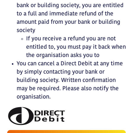
bank or building society, you are entitled
to a full and immediate refund of the
amount paid from your bank or building
society
If you receive a refund you are not
entitled to, you must pay it back when
the organisation asks you to
You can cancel a Direct Debit at any time
by simply contacting your bank or
building society. Written confirmation
may be required. Please also notify the
organisation.