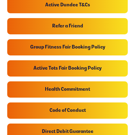
Active Dundee T&Cs
Refer a Friend
Group Fitness Fair Booking Policy
Active Tots Fair Booking Policy
Health Commitment
Code of Conduct
Direct Debit Guarantee