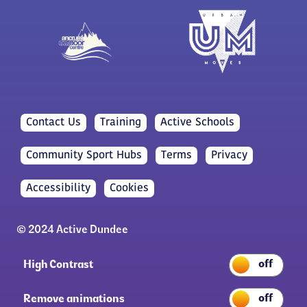
Contact Us
Training
Active Schools
Community Sport Hubs
Terms
Privacy
Accessibility
Cookies
© 2024 Active Dundee
High Contrast
Remove animations