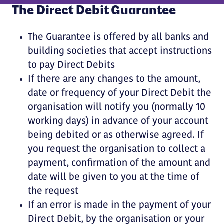
The Direct Debit Guarantee
The Guarantee is offered by all banks and
building societies that accept instructions
to pay Direct Debits
If there are any changes to the amount,
date or frequency of your Direct Debit the
organisation will notify you (normally 10
working days) in advance of your account
being debited or as otherwise agreed. If
you request the organisation to collect a
payment, confirmation of the amount and
date will be given to you at the time of
the request
If an error is made in the payment of your
Direct Debit, by the organisation or your