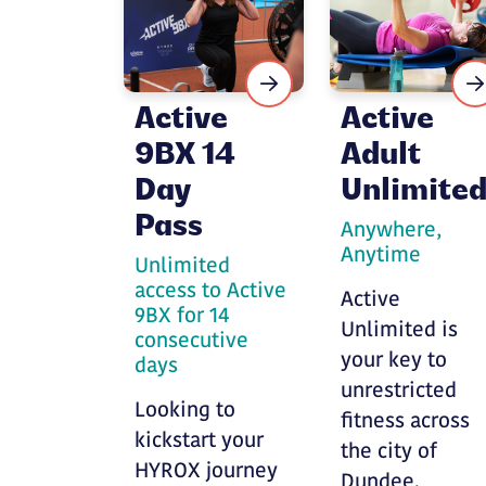
Active
Active
9BX 14
Adult
Day
Unlimite
Pass
Anywhere,
Anytime
Unlimited
access to Active
Active
9BX for 14
Unlimited is
consecutive
your key to
days
unrestricted
Looking to
fitness across
kickstart your
the city of
HYROX journey
Dundee.