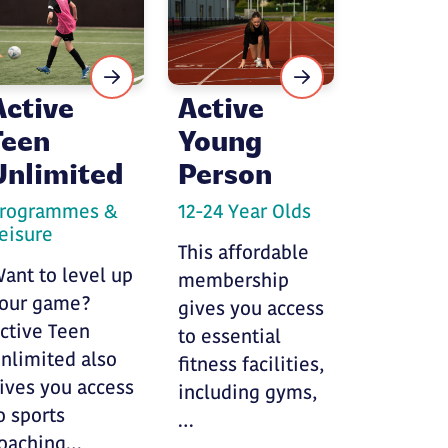
Active
Active
Teen
Young
Unlimited
Person
rogrammes &
12-24 Year Olds
eisure
This affordable
ant to level up
membership
our game?
gives you access
ctive Teen
to essential
nlimited also
fitness facilities,
ives you access
including gyms,
o sports
…
oaching…