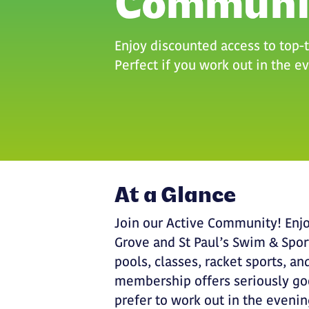
Communi
Enjoy discounted access to top-ti
Perfect if you work out in the 
At a Glance
Join our Active Community! Enjo
Grove and St Paul’s Swim & Spo
pools, classes, racket sports, 
membership offers seriously goo
prefer to work out in the eveni