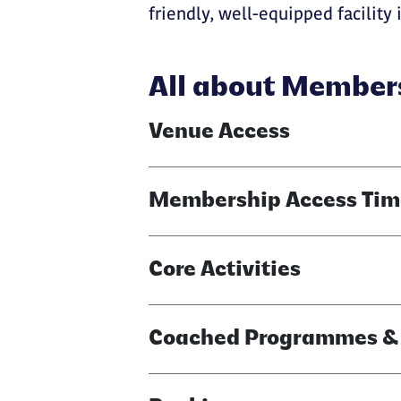
friendly, well-equipped facility i
All about Member
Venue Access
Membership Access Tim
Core Activities
Coached Programmes & A