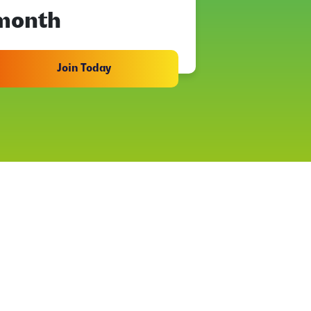
month
Join Today