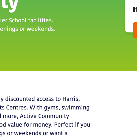
ty
er School facilities.
evenings or weekends.
y discounted access to Harris,
rts Centres. With gyms, swimming
and more, Active Community
d value for money. Perfect if you
ngs or weekends or want a