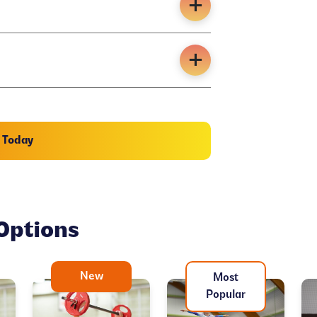
n Today
Options
New
Most
Popular