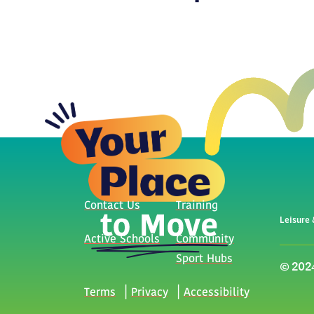
Contact Us
Training
Leisure 
Active Schools
Community
Sport Hubs
© 2024
Terms
Privacy
Accessibility