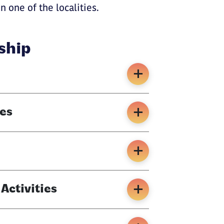
n one of the localities.
ship
es
ctivities