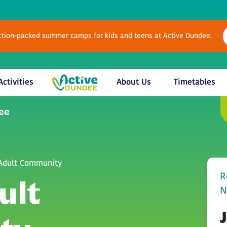
Action-packed summer camps for kids and teens at Active Dundee.
Activities
About Us
Timetables
 Adult Community
R
ult
N