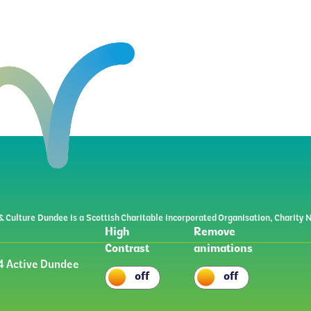
& Culture Dundee is a Scottish Charitable incorporated Organisation, Charit
High
Remove
Contrast
animations
 Active Dundee