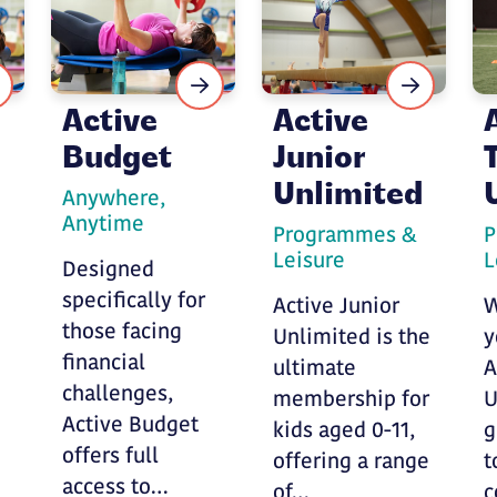
Active
Active
Budget
Junior
d
Unlimited
Anywhere,
Anytime
Programmes &
P
Leisure
L
Designed
specifically for
Active Junior
W
those facing
Unlimited is the
y
financial
ultimate
A
challenges,
membership for
U
Active Budget
kids aged 0-11,
g
offers full
offering a range
t
access to…
of…
c