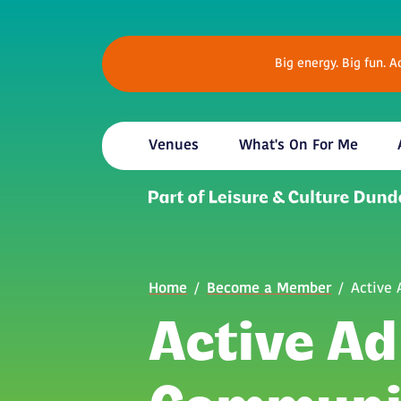
Skip to main content
Big energy. Big fun. 
Venues
What's On For Me
Breadcrumb
Home
Become a Member
Active
Active Ad