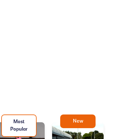
New
Most
Popular