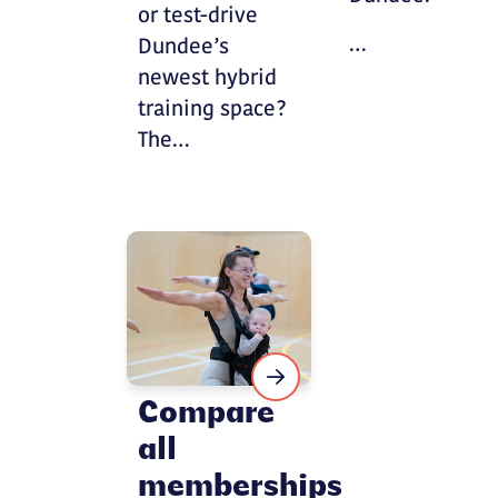
or test-drive
…
Dundee’s
newest hybrid
training space?
The…
Compare
all
memberships