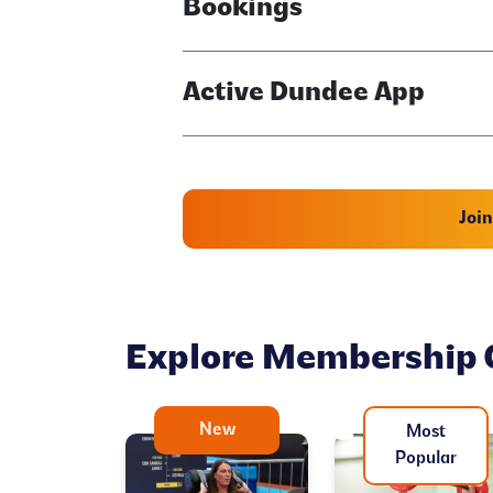
Bookings
Active Dundee App
Joi
Explore Membership 
New
Most
Popular