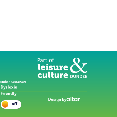
y Number SC042421
Dyslexia
Friendly
Design by