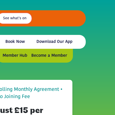
See what’s on
Book Now
Download Our App
Member Hub
Become a Member
olling Monthly Agreement •
o Joining Fee
Just £15 per