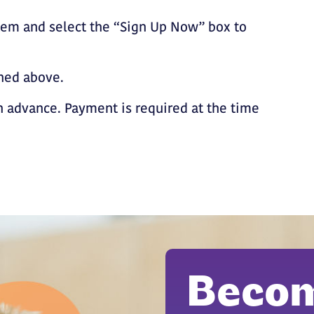
tem and select the “Sign Up Now” box to
ined above.
 advance. Payment is required at the time
Becom