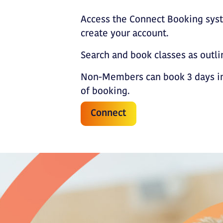
Access the Connect Booking sys
create your account.
Search and book classes as outl
Non-Members can book 3 days in
of booking.
Connect