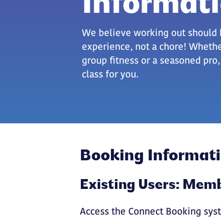
Informat
We believe working out should 
experience, not a chore! Wheth
group fitness or a seasoned pro
class for you.
Booking Informat
Existing Users: Me
Access the Connect Booking syst