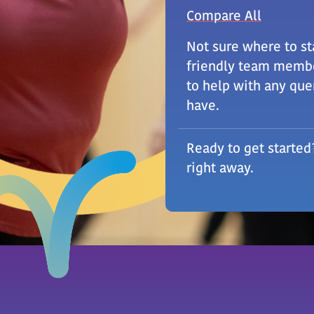
Compare All
Not sure where to st
friendly team membe
to help with any que
have.
Ready to get started
right away.