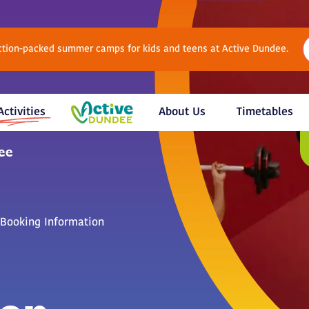
Action-packed summer camps for kids and teens at Active Dundee.
Activities
About Us
Timetables
Booking Information