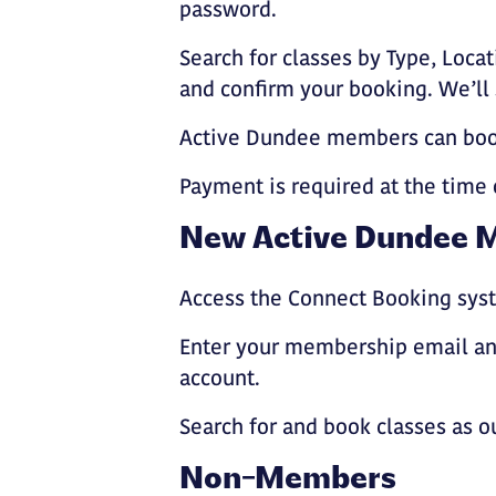
password.
Search for classes by Type, Locat
and confirm your booking. We’ll
Active Dundee members can book
Payment is required at the time 
New Active Dundee 
Access the Connect Booking syst
Enter your membership email and
account.
Search for and book classes as o
Non-Members