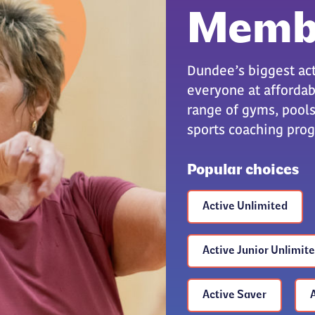
Memb
Dundee’s biggest act
everyone at affordabl
range of gyms, pools,
sports coaching pr
Popular choices
Active Unlimited
Active Junior Unlimit
Active Saver