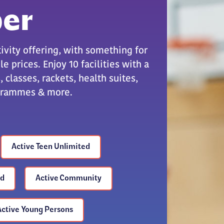
er
ivity offering, with something for
e prices. Enjoy 10 facilities with a
 classes, rackets, health suites,
ogrammes & more.
Active Teen Unlimited
ed
Active Community
Active Young Persons