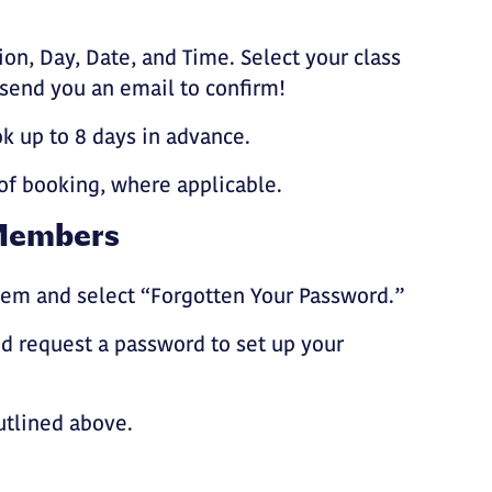
ion, Day, Date, and Time. Select your class
 send you an email to confirm!
 up to 8 days in advance.
of booking, where applicable.
Members
em and select “Forgotten Your Password.”
 request a password to set up your
utlined above.