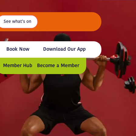
See what’s on
Book Now
Download Our App
Member Hub
Become a Member