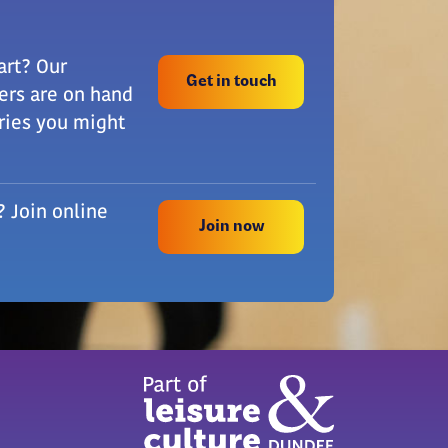
art? Our
Get in touch
rs are on hand
ries you might
? Join online
Join now