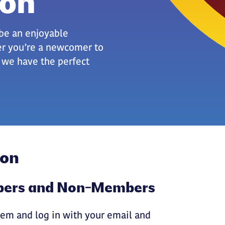
ion
be an enjoyable
er you’re a newcomer to
, we have the perfect
ion
mbers and Non-Members
em and log in with your email and