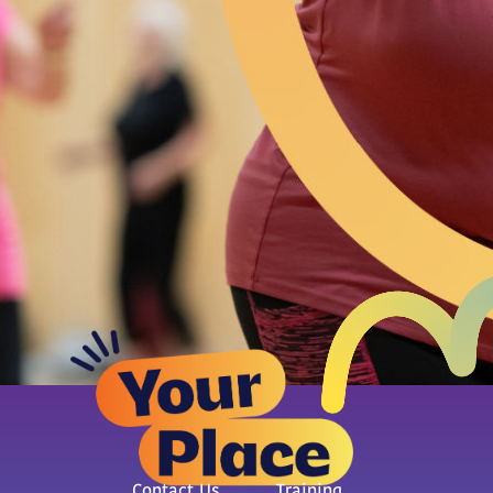
Contact Us
Training