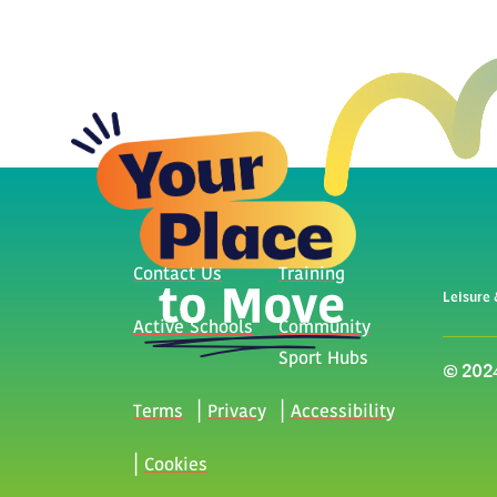
Contact Us
Training
Leisure 
Active Schools
Community
Sport Hubs
© 2024
Terms
Privacy
Accessibility
Cookies