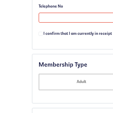
Telephone No
I confirm that I am currently in receipt
Membership Type
Membership Type
Adult