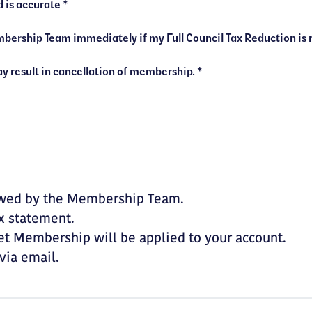
I confirm that the information provided is accurate *
I understand that false declarations may result in cancellation of membership. *
iewed by the Membership Team.
ax statement.
et Membership will be applied to your account.
via email.