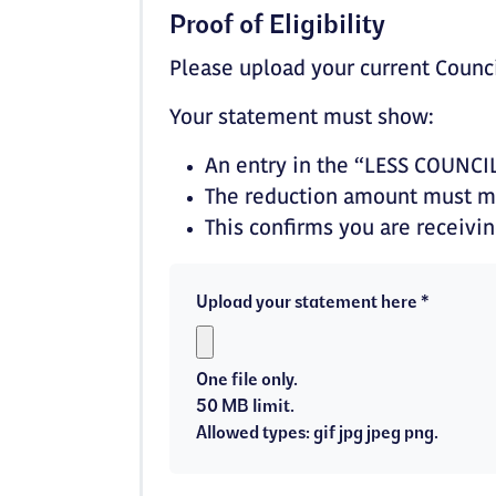
Proof of Eligibility
Please upload your current Counc
Your statement must show:
An entry in the “LESS COUNCI
The reduction amount must ma
This confirms you are receivi
Upload your statement here *
One file only.
50 MB limit.
Allowed types: gif jpg jpeg png.