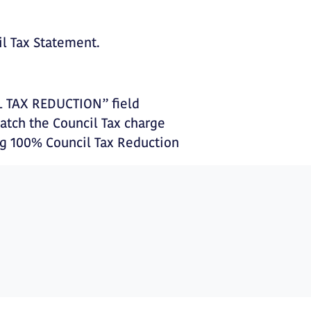
il Tax Statement.
L TAX REDUCTION” field
tch the Council Tax charge
ng 100% Council Tax Reduction