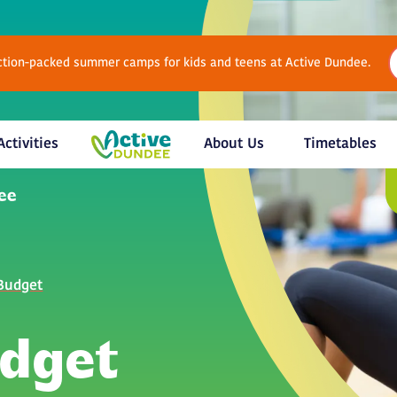
Action-packed summer camps for kids and teens at Active Dundee.
Activities
About Us
Timetables
 Budget
udget