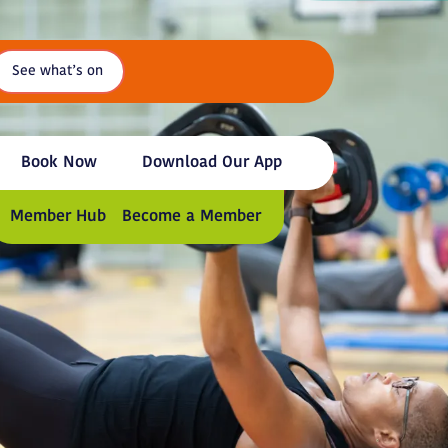
See what’s on
Book Now
Download Our App
Member Hub
Become a Member