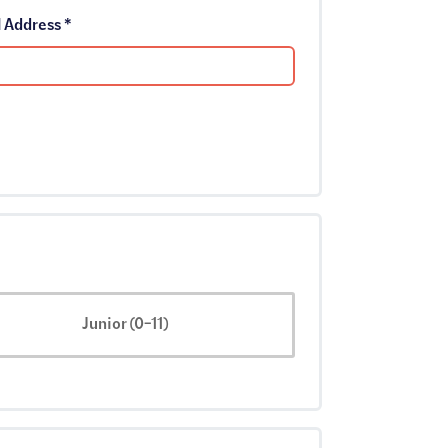
Email Address *
Junior (0-11)