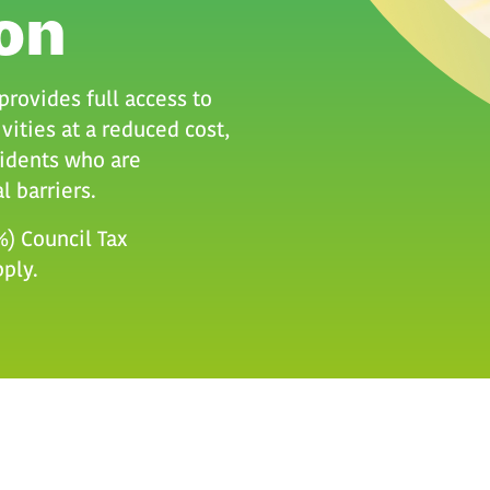
on
rovides full access to
vities at a reduced cost,
idents who are
l barriers.
0%) Council Tax
pply.