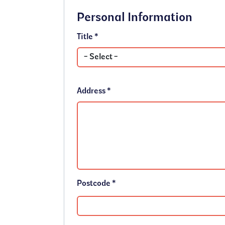
Personal Information
Title *
Address *
Postcode *