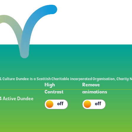
& Culture Dundee is a Scottish Charitable incorporated Organisation, Charit
High
Remove
Contrast
animations
 Active Dundee