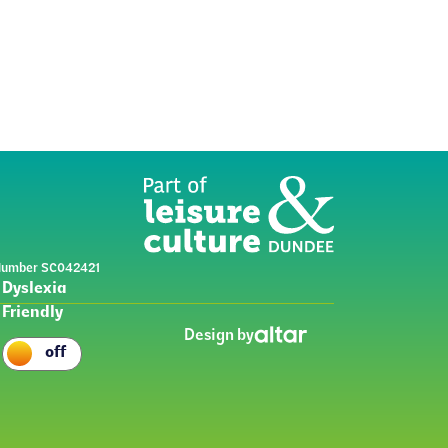
y Number SC042421
Dyslexia
Friendly
Design by