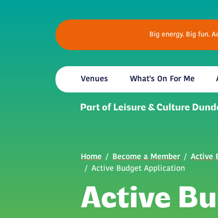
Skip to main content
Big energy. Big fun. 
Venues
What's On For Me
Breadcrumb
Home
Become a Member
Active
Active Budget Application
Active B