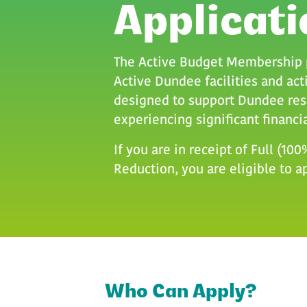
Applicati
The Active Budget Membership p
Active Dundee facilities and acti
designed to support Dundee res
experiencing significant financia
If you are in receipt of Full (10
Reduction, you are eligible to a
Who Can Apply
Who Can Apply?