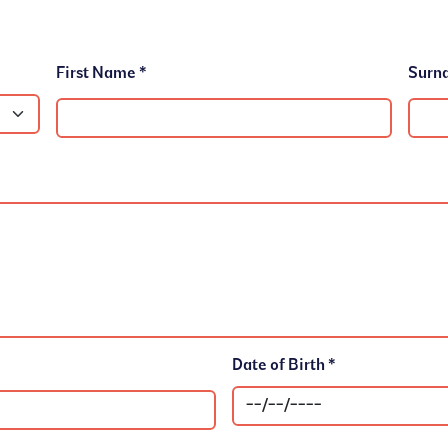
First Name *
Date of Birth *