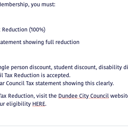
 Membership, you must:
ax Reduction (100%)
Statement showing full reduction
ngle person discount, student discount, disability d
l Tax Reduction is accepted.
ar Council Tax statement showing this clearly.
ax Reduction, visit the
Dundee City Council
website
r eligibility
HERE
.