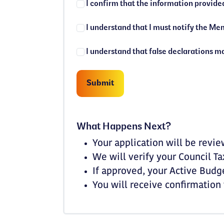
What Happens Next?
Your application will be rev
We will verify your Council T
If approved, your Active Budg
You will receive confirmation 