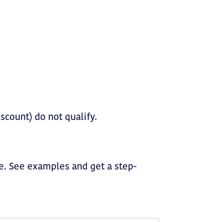
iscount) do not qualify.
. See examples and get a step-