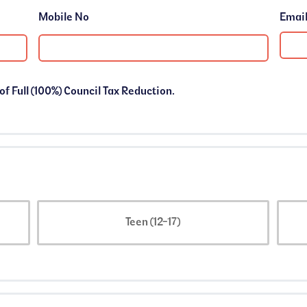
Mobile No
 of Full (100%) Council Tax Reduction.
Teen (12-17)