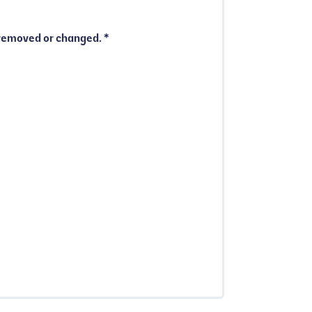
I understand that I must notify the Membership Team immediately if my Full Council Tax Reduction is removed or changed. *