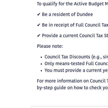
To qualify for the Active Budget
✔ Be a resident of Dundee
✔ Be in receipt of Full Council T
✔ Provide a current Council Tax 
Please note:
Council Tax Discounts (e.g., si
Only means-tested Full Counci
You must provide a current ye
For more information on Council T
by-step guide on how to check you