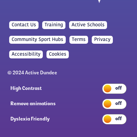
Contact Us
Training
Active Schools
Community Sport Hubs
Terms
Privacy
Accessibility
Cookies
© 2024 Active Dundee
High Contrast
Remove animations
Dyslexia Friendly