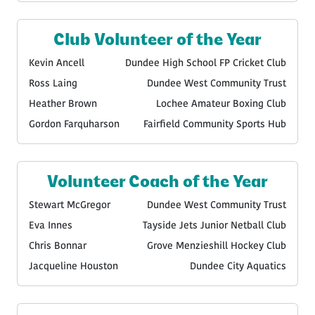
Club Volunteer of the Year
Kevin Ancell
Dundee High School FP Cricket Club
Ross Laing
Dundee West Community Trust
Heather Brown
Lochee Amateur Boxing Club
Gordon Farquharson
Fairfield Community Sports Hub
Volunteer Coach of the Year
Stewart McGregor
Dundee West Community Trust
Eva Innes
Tayside Jets Junior Netball Club
Chris Bonnar
Grove Menzieshill Hockey Club
Jacqueline Houston
Dundee City Aquatics