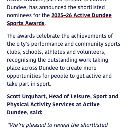
Dundee, has announced the shortlisted
nominees for the
2025–26 Active Dundee
Sports Awards
.
The awards celebrate the achievements of
the city’s performance and community sports
clubs, schools, athletes and volunteers,
recognising the outstanding work taking
place across Dundee to create more
opportunities for people to get active and
take part in sport.
Scott Urquhart, Head of Leisure, Sport and
Physical Activity Services at Active
Dundee, said:
“We’re pleased to reveal the shortlisted