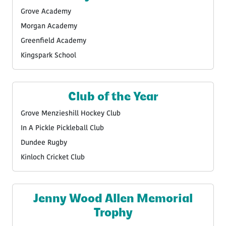
Grove Academy
Morgan Academy
Greenfield Academy
Kingspark School
Club of the Year
Grove Menzieshill Hockey Club
In A Pickle Pickleball Club
Dundee Rugby
Kinloch Cricket Club
Jenny Wood Allen Memorial
Trophy