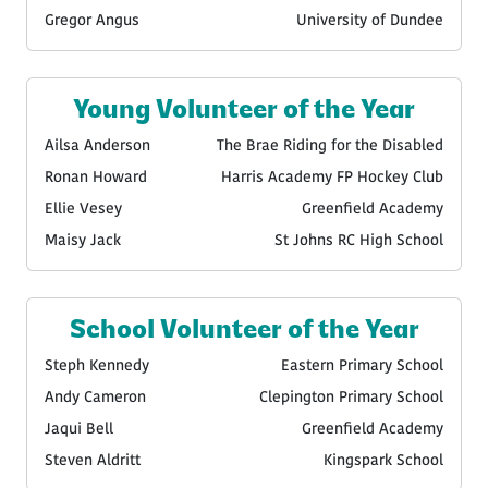
Gregor Angus
University of Dundee
Young Volunteer of the Year
Ailsa Anderson
The Brae Riding for the Disabled
Ronan Howard
Harris Academy FP Hockey Club
Ellie Vesey
Greenfield Academy
Maisy Jack
St Johns RC High School
School Volunteer of the Year
Steph Kennedy
Eastern Primary School
Andy Cameron
Clepington Primary School
Jaqui Bell
Greenfield Academy
Steven Aldritt
Kingspark School