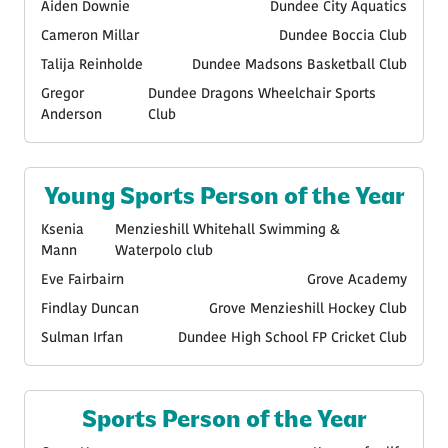
Aiden Downie
Dundee City Aquatics
Cameron Millar
Dundee Boccia Club
Talija Reinholde
Dundee Madsons Basketball Club
Gregor
Dundee Dragons Wheelchair Sports
Anderson
Club
Young Sports Person of the Year
Ksenia
Menzieshill Whitehall Swimming &
Mann
Waterpolo club
Eve Fairbairn
Grove Academy
Findlay Duncan
Grove Menzieshill Hockey Club
Sulman Irfan
Dundee High School FP Cricket Club
Sports Person of the Year