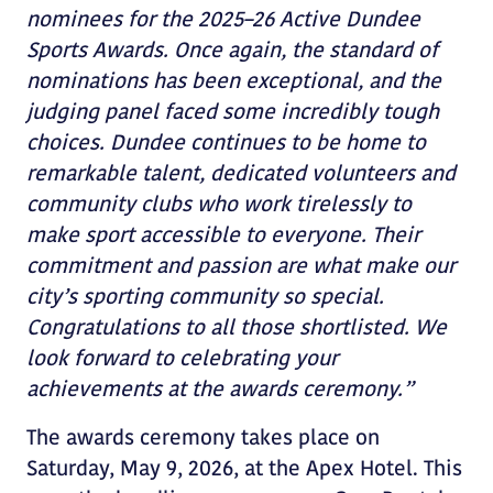
nominees for the 2025–26 Active Dundee
Sports Awards. Once again, the standard of
nominations has been exceptional, and the
judging panel faced some incredibly tough
choices. Dundee continues to be home to
remarkable talent, dedicated volunteers and
community clubs who work tirelessly to
make sport accessible to everyone. Their
commitment and passion are what make our
city’s sporting community so special.
Congratulations to all those shortlisted. We
look forward to celebrating your
achievements at the awards ceremony.”
The awards ceremony takes place on
Saturday, May 9, 2026, at the Apex Hotel. This