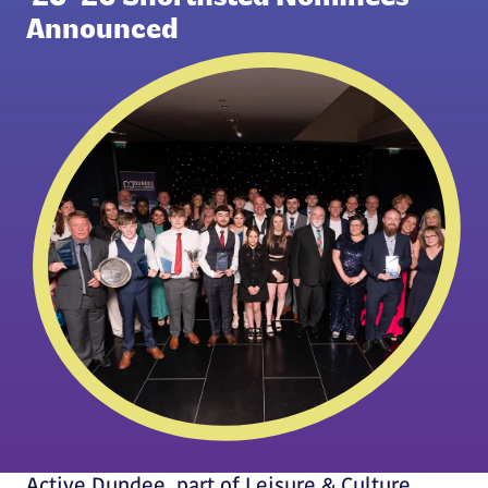
Announced
Active Dundee, part of Leisure & Culture