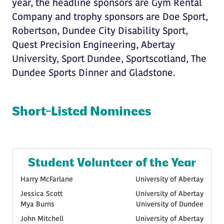
year, the headline sponsors are Gym Rental
Company and trophy sponsors are Doe Sport,
Robertson, Dundee City Disability Sport,
Quest Precision Engineering, Abertay
University, Sport Dundee, Sportscotland, The
Dundee Sports Dinner and Gladstone.
Short-Listed Nominees
Student Volunteer of the Year
Harry McFarlane
University of Abertay
Jessica Scott
University of Abertay
Mya Burns
University of Dundee
John Mitchell
University of Abertay