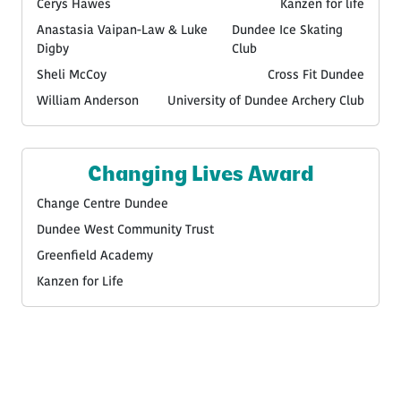
Cerys Hawes
Kanzen for life
Anastasia Vaipan-Law & Luke
Dundee Ice Skating
Digby
Club
Sheli McCoy
Cross Fit Dundee
William Anderson
University of Dundee Archery Club
Changing Lives Award
Change Centre Dundee
Dundee West Community Trust
Greenfield Academy
Kanzen for Life