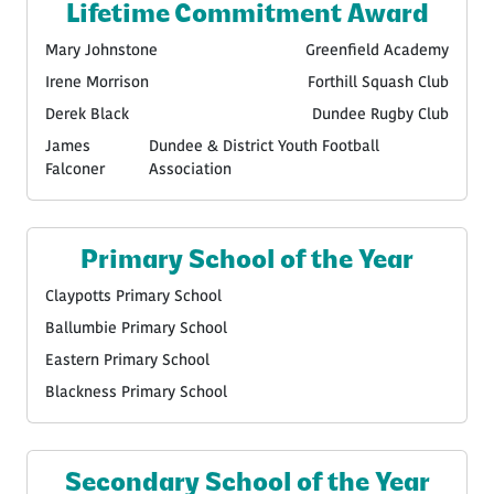
Lifetime Commitment Award
Mary Johnstone
Greenfield Academy
Irene Morrison
Forthill Squash Club
Derek Black
Dundee Rugby Club
James
Dundee & District Youth Football
Falconer
Association
Primary School of the Year
Claypotts Primary School
Ballumbie Primary School
Eastern Primary School
Blackness Primary School
Secondary School of the Year