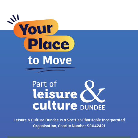
Leisure & Culture Dundee is a Scottish Charitable incorporated
Organisation, Charity Number SC042421