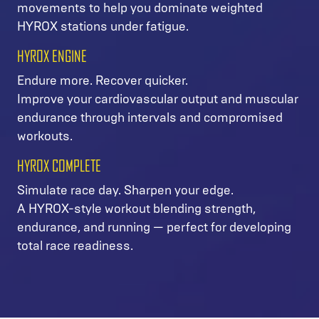
movements to help you dominate weighted
HYROX stations under fatigue.
HYROX ENGINE
Endure more. Recover quicker.
Improve your cardiovascular output and muscular
endurance through intervals and compromised
workouts.
HYROX COMPLETE
Simulate race day. Sharpen your edge.
A HYROX-style workout blending strength,
endurance, and running — perfect for developing
total race readiness.