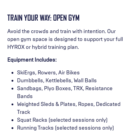
TRAIN YOUR WAY: OPEN GYM
Avoid the crowds and train with intention. Our
open gym space is designed to support your full
HYROX or hybrid training plan.
Equipment Includes:
SkiErgs, Rowers, Air Bikes
Dumbbells, Kettlebells, Wall Balls
Sandbags, Plyo Boxes, TRX, Resistance
Bands
Weighted Sleds & Plates, Ropes, Dedicated
Track
Squat Racks (selected sessions only)
Running Tracks (selected sessions only)