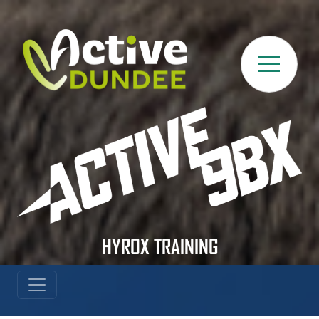
Skip to main content
HYROX TRAINING