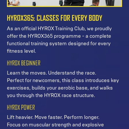
HYROX365: CLASSES FOR EVERY BODY
As an official HYROX Training Club, we proudly
offer the HYROX365 programme - a complete
functional training system designed for every
fitness level.
HYROX BEGINNER
Learn the moves. Understand the race.
Perfect for newcomers, this class introduces key
exercises, builds your aerobic base, and walks
you through the HYROX race structure.
HYROX POWER
Lift heavier. Move faster. Perform longer.
Focus on muscular strength and explosive