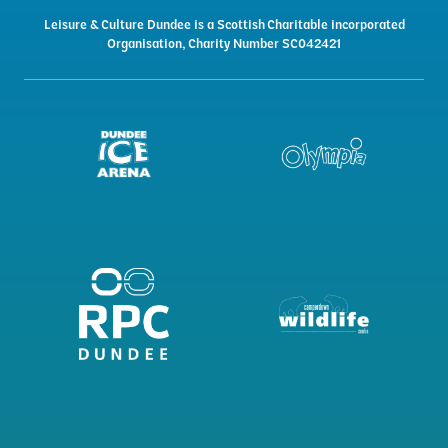
Leisure & Culture Dundee is a Scottish Charitable incorporated
Organisation, Charity Number SC042421