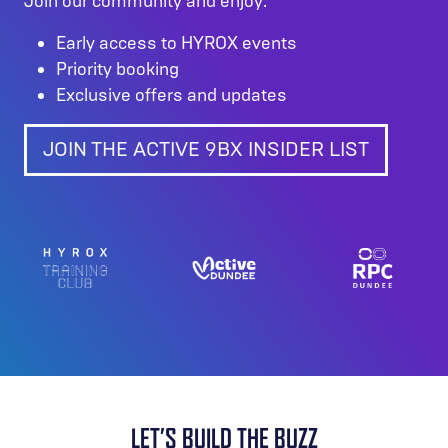
Join our community and enjoy:
Early access to HYROX events
Priority booking
Exclusive offers and updates
JOIN THE ACTIVE 9BX INSIDER LIST
LET’S BUILD THE BUZZ