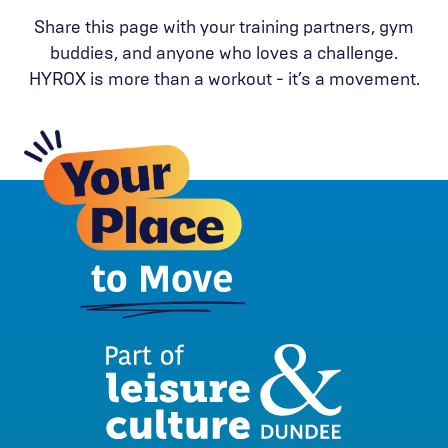
Share this page with your training partners, gym
buddies, and anyone who loves a challenge.
HYROX is more than a workout - it’s a movement.