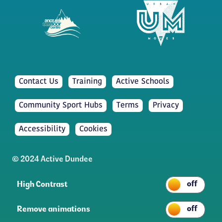
Contact Us
Training
Active Schools
Community Sport Hubs
Terms
Privacy
Accessibility
Cookies
© 2024 Active Dundee
High Contrast
Remove animations