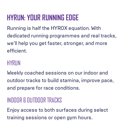
HYRUN: YOUR RUNNING EDGE
Running is half the HYROX equation. With
dedicated running programmes and real tracks,
we’ll help you get faster, stronger, and more
efficient.
HYRUN
Weekly coached sessions on our indoor and
outdoor tracks to build stamina, improve pace,
and prepare for race conditions.
INDOOR & OUTDOOR TRACKS
Enjoy access to both surfaces during select
training sessions or open gym hours.