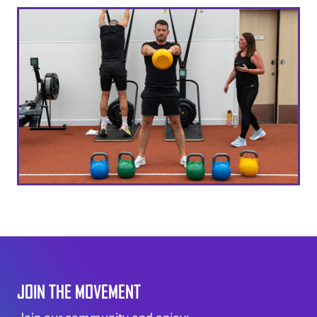
JOIN THE MOVEMENT