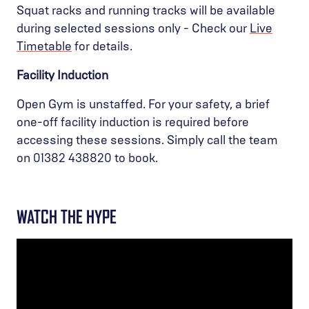
Squat racks and running tracks will be available
during selected sessions only - Check our
Live
Timetable
for details.
Facility Induction
Open Gym is unstaffed. For your safety, a brief
one-off facility induction is required before
accessing these sessions. Simply call the team
on 01382 438820 to book.
WATCH THE HYPE